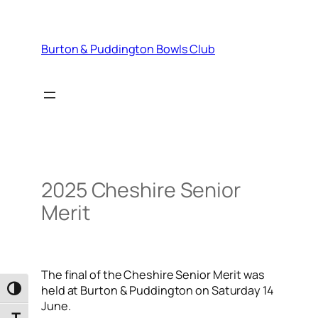
Skip
to
content
Burton & Puddington Bowls Club
2025 Cheshire Senior
Merit
The final of the Cheshire Senior Merit was
held at Burton & Puddington on Saturday 14
Toggle High Contrast
June.