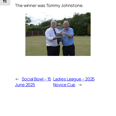
Toggle Font size
The winner was Tommy Johnstone.
←
Social Bowl – 15
Ladies League – 2025
June 2025
Novice Cup
→