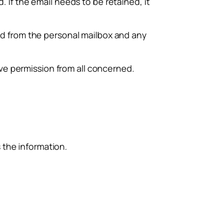
 If the email needs to be retained, it
ed from the personal mailbox and any
e permission from all concerned.
the information.