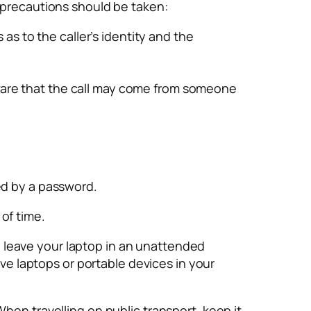
g precautions should be taken:
s to the caller’s identity and the
aware that the call may come from someone
ed by a password.
of time.
 to leave your laptop in an unattended
ave laptops or portable devices in your
hen travelling on public transport, keep it