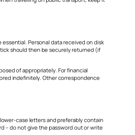
e essential. Personal data received on disk
tick should then be securely returned (if
posed of appropriately. For financial
stored indefinitely. Other correspondence
lower-case letters and preferably contain
d – do not give the password out or write