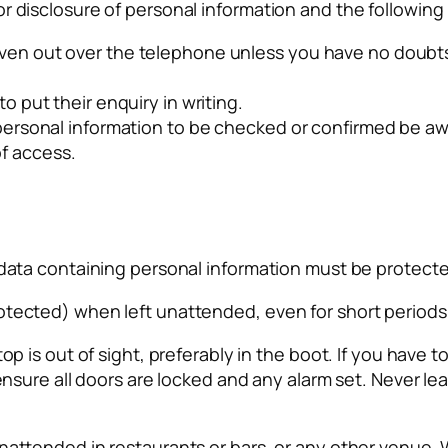
r disclosure of personal information and the followin
ven out over the telephone unless you have no doubts a
to put their enquiry in writing.
or personal information to be checked or confirmed be 
f access.
d data containing personal information must be protect
otected) when left unattended, even for short periods 
top is out of sight, preferably in the boot. If you have
 ensure all doors are locked and any alarm set. Never le
nattended in restaurants or bars, or any other venue. W