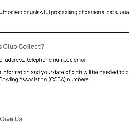
thorised or unlawful processing of personal data, una
 Club Collect?
, address, telephone number, email.
ve information and your date of birth will be needed to
Bowling Association (CCBA) numbers.
Give Us