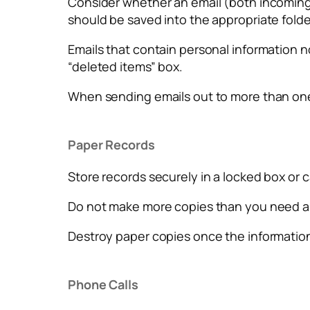
Consider whether an email (both incoming an
should be saved into the appropriate folde
Emails that contain personal information n
“deleted items” box.
When sending emails out to more than one
Paper Records
Store records securely in a locked box or 
Do not make more copies than you need an
Destroy paper copies once the information 
Phone Calls