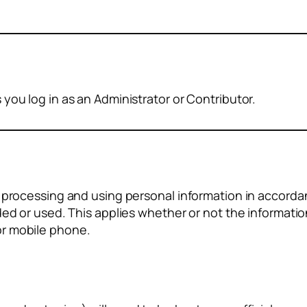
you log in as an Administrator or Contributor.
r processing and using personal information in accorda
ded or used. This applies whether or not the informatio
or mobile phone.