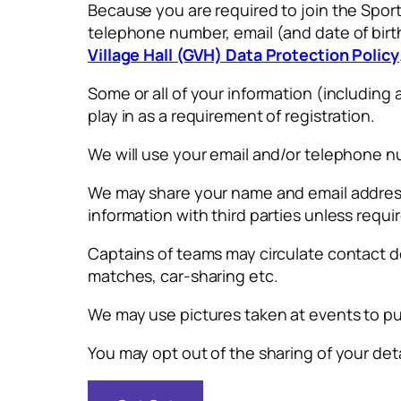
Because you are required to join the Spor
telephone number, email (and date of birt
Village Hall (GVH) Data Protection Policy
Some or all of your information (includi
play in as a requirement of registration.
We will use your email and/or telephone 
We may share your name and email address w
information with third parties unless requi
Captains of teams may circulate contact 
matches, car-sharing etc.
We may use pictures taken at events to pu
You may opt out of the sharing of your deta