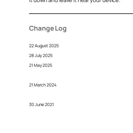
it down and leave it near your device.
Change Log
22 August 2025
28 July 2025
21 May 2025
21 March 2024
30 June 2021