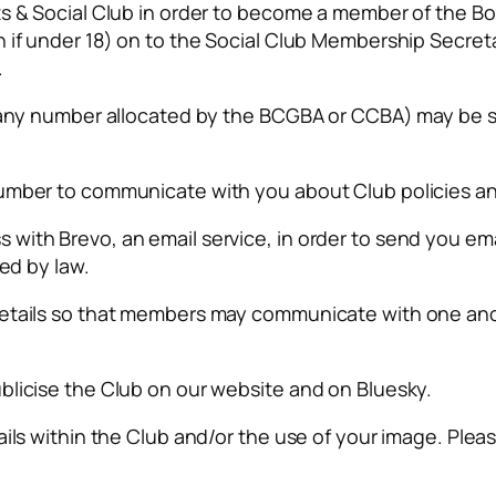
ts & Social Club in order to become a member of the B
h if under 18) on to the Social Club Membership Secre
.
ng any number allocated by the BCGBA or CCBA) may be
number to communicate with you about Club policies a
ith Brevo, an email service, in order to send you emai
red by law.
details so that members may communicate with one ano
blicise the Club on our website and on Bluesky.
ils within the Club and/or the use of your image. Please