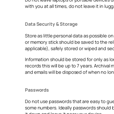
with you at all times, do not leave it in lu
Data Security & Storage
Store as little personal data as possible o
or memory stick should be saved to the rele
applicable), safely stored or wiped and se
Information should be stored for only as lon
records this will be up to 7 years. Archiva
and emails will be disposed of when no lon
Passwords
Do not use passwords that are easy to gue
some numbers. Ideally passwords should be