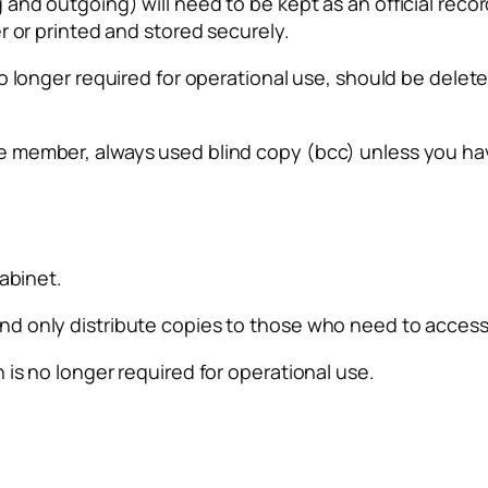
d outgoing) will need to be kept as an official record.
r or printed and stored securely.
o longer required for operational use, should be delet
 member, always used blind copy (bcc) unless you hav
cabinet.
d only distribute copies to those who need to access 
is no longer required for operational use.