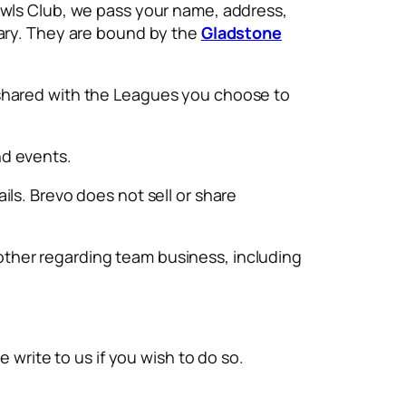
owls Club, we pass your name, address,
tary. They are bound by the
Gladstone
 shared with the Leagues you choose to
nd events.
ls. Brevo does not sell or share
ther regarding team business, including
 write to us if you wish to do so.