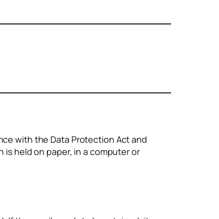
nce with the Data Protection Act and
n is held on paper, in a computer or