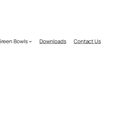
Green Bowls
Downloads
Contact Us