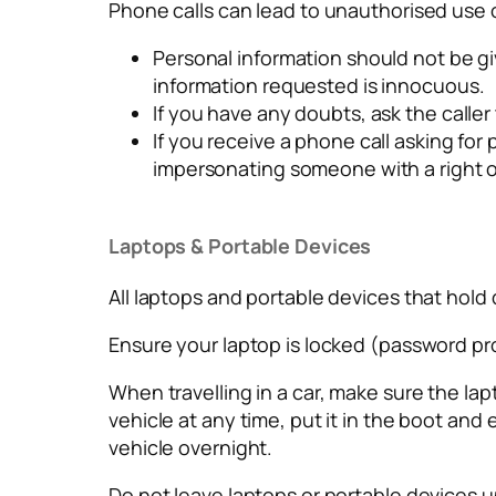
Phone calls can lead to unauthorised use o
Personal information should not be gi
information requested is innocuous.
If you have any doubts, ask the caller 
If you receive a phone call asking f
impersonating someone with a right o
Laptops & Portable Devices
All laptops and portable devices that hol
Ensure your laptop is locked (password pr
When travelling in a car, make sure the lap
vehicle at any time, put it in the boot and
vehicle overnight.
Do not leave laptops or portable devices u