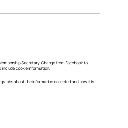
ub Membership Secretary. Change from Facebook to
o include cookie information.
agraphs about the information collected and how it is