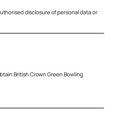
uthorised disclosure of personal data or
 obtain British Crown Green Bowling