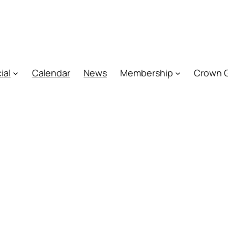
ial
Calendar
News
Membership
Crown 