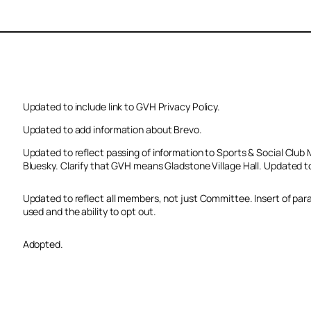
Updated to include link to GVH Privacy Policy.
Updated to add information about Brevo.
Updated to reflect passing of information to Sports & Social Cl
Bluesky. Clarify that GVH means Gladstone Village Hall. Updated t
Updated to reflect all members, not just Committee. Insert of par
used and the ability to opt out.
Adopted.