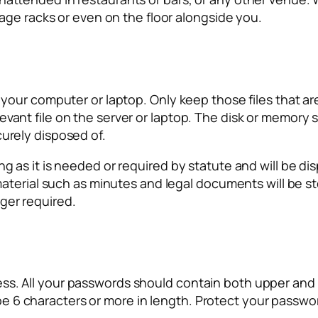
ggage racks or even on the floor alongside you.
n your computer or laptop. Only keep those files that ar
vant file on the server or laptop. The disk or memory s
curely disposed of.
g as it is needed or required by statute and will be dis
l material such as minutes and legal documents will be 
ger required.
ss. All your passwords should contain both upper and 
 6 characters or more in length. Protect your passwor