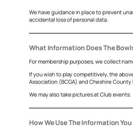
We have guidance in place to prevent unau
accidental loss of personal data.
What Information Does The Bowls
For membership purposes, we collect name
If you wish to play competitively, the abo
Association (BCGA) and Cheshire County 
We may also take pictures at Club events.
How We Use The Information You 