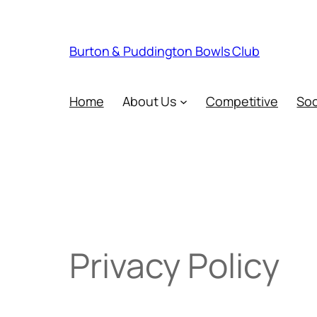
Skip
to
content
Burton & Puddington Bowls Club
Home
About Us
Competitive
Soc
Privacy Policy