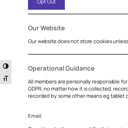
Opt Out
Our Website
Our website does not store cookies unless 
Operational Guidance
Toggle High Contrast
Toggle Font size
All members are personally responsible fo
GDPR, no matter how it is collected, recor
recorded by some other means eg tablet 
Email