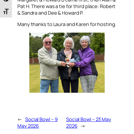
Toggle High Contrast
Pat H. There was a tie for third place: Robert
Toggle Font size
& Sandra and Dee & Howard P.
Many thanks to Laura and Karen for hosting.
←
Social Bowl – 9
Social Bowl – 23 May
May 2026
2026
→