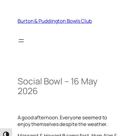
Skip
to
content
Burton & Puddington Bowls Club
Social Bowl – 16 May
2026
A good afternoon. Everyone seemed to
enjoy themselves despite the weather.
Margaret & Howard B came first, then Alan &