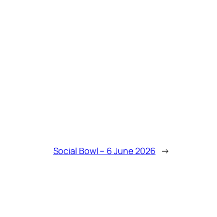
Social Bowl – 6 June 2026
→