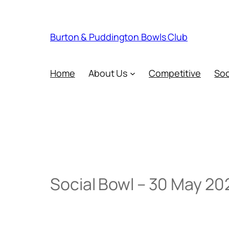
Skip
to
content
Burton & Puddington Bowls Club
Home
About Us
Competitive
Soc
Social Bowl – 30 May 20