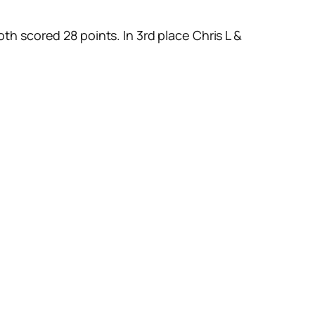
th scored 28 points. In 3rd place Chris L &