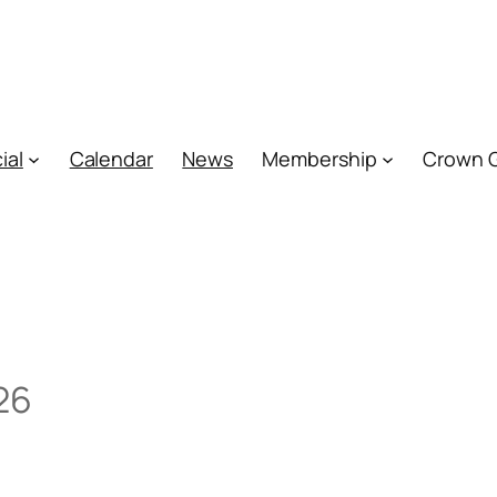
ial
Calendar
News
Membership
Crown 
26