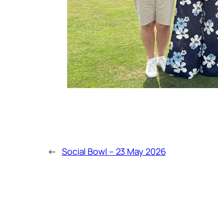
←
Social Bowl – 23 May 2026