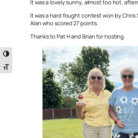
It was a lovely sunny, almost too hot, afte
It was a hard fought contest won by Chris S
Alan who scored 27 points.
Thanks to Pat H and Brian for hosting.
Toggle High Contrast
Toggle Font size