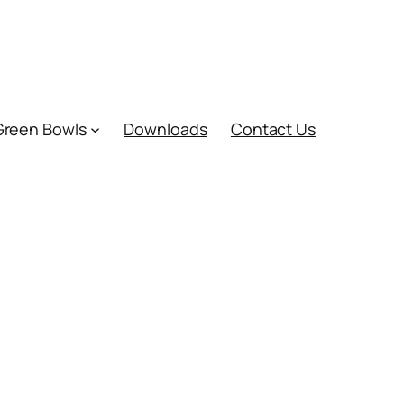
Green Bowls
Downloads
Contact Us