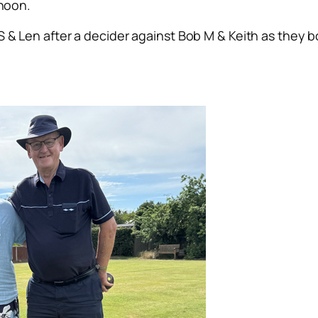
rnoon.
 & Len after a decider against Bob M & Keith as they bo