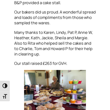
B&P provided a cake stall.
Our bakers did us proud. A wonderful spread
and loads of compliments from those who
sampled the wares.
Many thanks to Karen, Lindy, Pat P, Anne W,
Heather, Kath, Jackie, Sheila and Margie.
Also to Rita who helped sell the cakes and
to Charlie, Tom and Howard P for their help
in clearing up.
Our stall raised £263 for GVH.
Toggle High Contrast
Toggle Font size