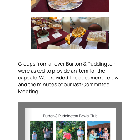
Groups from all over Burton & Puddington
were asked to provide an item for the
capsule. We provided the document below
and the minutes of our last Committee
Meeting.