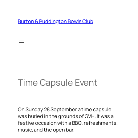
Skip
to
content
Burton & Puddington Bowls Club
Time Capsule Event
On Sunday 28 September a time capsule
was buried in the grounds of GVH. It was a
festive occasion with a BBQ, refreshments,
music, and the open bar.