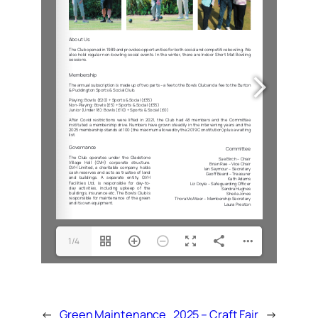
1/4
←
Green Maintenance
2025 – Craft Fair
→